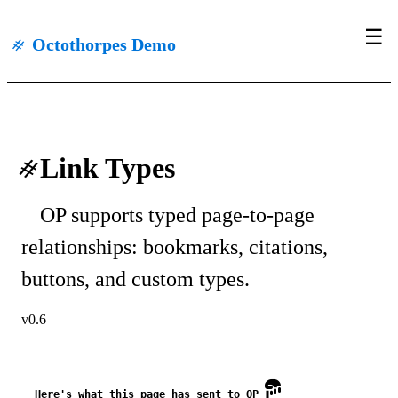
☰
#
Octothorpes Demo
#
Link Types
OP supports typed page-to-page
relationships: bookmarks, citations,
buttons, and custom types.
v0.6
Here's what this page has sent to OP