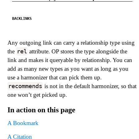
BACKLINKS
Any outgoing link can carry a relationship type using
rel
the
attribute. OP stores the type alongside the
link and makes it queryable by relationship. You can
add as many new types as you want as long as you
use a harmonizer that can pick them up.
recommends
is not in the default harmonizer, so that
one won’t get picked up.
In action on this page
A Bookmark
A Citation