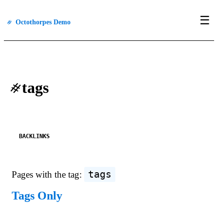
☰
#
Octothorpes Demo
#
tags
BACKLINKS
tags
Pages with the tag:
Tags Only